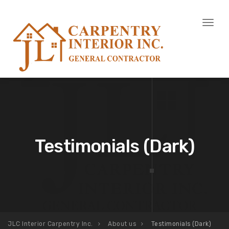
Toggl
naviga
Testimonials (Dark)
JLC Interior Carpentry Inc.
About us
Testimonials (Dark)