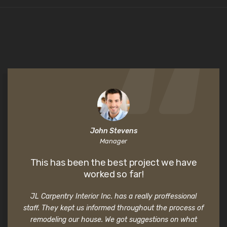
John Stevens
Manager
This has been the best project we have
worked so far!
JL Carpentry Interior Inc. has a really proffessional
staff. They kept us informed throughout the process of
remodeling our house. We got suggestions on what