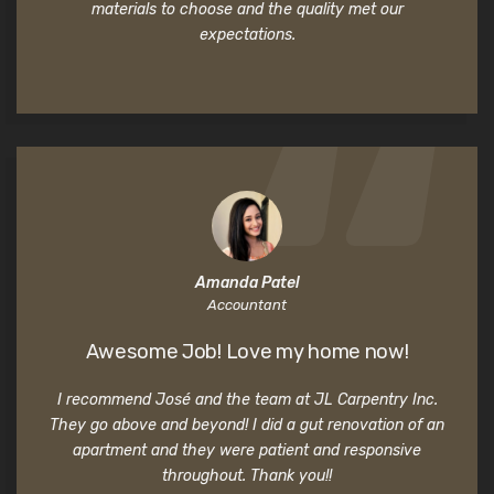
materials to choose and the quality met our
expectations.
Amanda Patel
Accountant
Awesome Job! Love my home now!
I recommend José and the team at JL Carpentry Inc.
They go above and beyond! I did a gut renovation of an
apartment and they were patient and responsive
throughout. Thank you!!