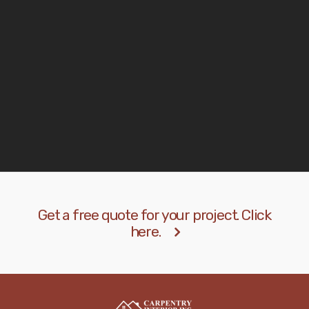
materials to choose and the quality met our
expectations.
John Stevens
Manager
Get a free quote for your project. Click
here.