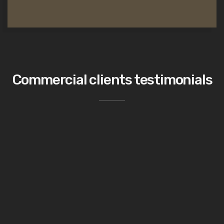
Commercial clients testimonials
This has been the best project we have
worked so far!