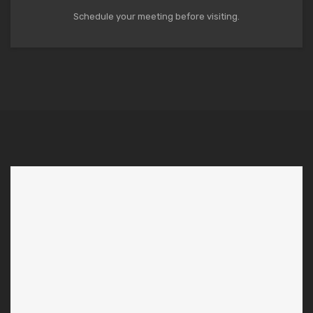
Schedule your meeting before visiting.