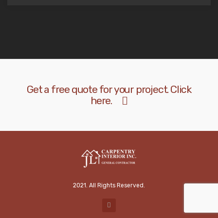
Get a free quote for your project. Click
here.
2021. All Rights Reserved.