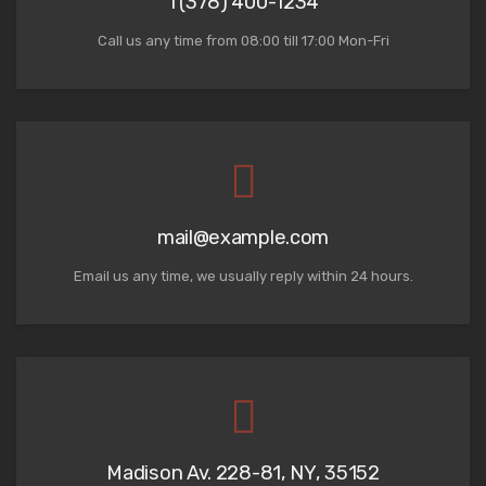
1 (378) 400-1234
Call us any time from 08:00 till 17:00 Mon-Fri
mail@example.com
Email us any time, we usually reply within 24 hours.
Madison Av. 228-81, NY, 35152