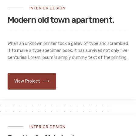
INTERIOR DESIGN
Modern old town apartment.
When an unknown printer took a galley of type and scrambled
it to make a type specimen book. It has survived not only five
centuries. Lorem Ipsum is simply dummy text of the printing.
View Project
INTERIOR DESIGN