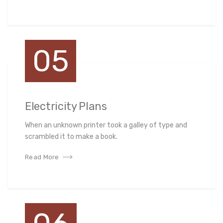
05
Electricity Plans
When an unknown printer took a galley of type and
scrambled it to make a book.
Read More