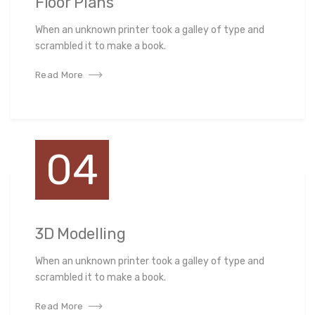
Floor Plans
When an unknown printer took a galley of type and
scrambled it to make a book.
Read More
04
3D Modelling
When an unknown printer took a galley of type and
scrambled it to make a book.
Read More