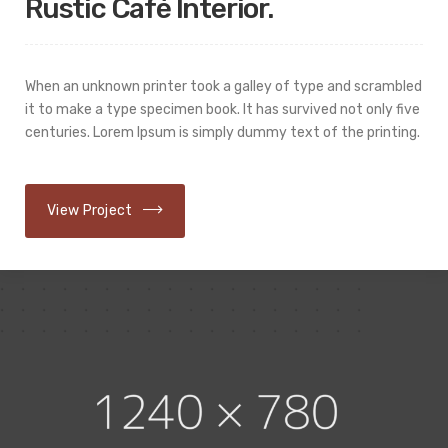
Rustic Cafè Interior.
When an unknown printer took a galley of type and scrambled
it to make a type specimen book. It has survived not only five
centuries. Lorem Ipsum is simply dummy text of the printing.
View Project