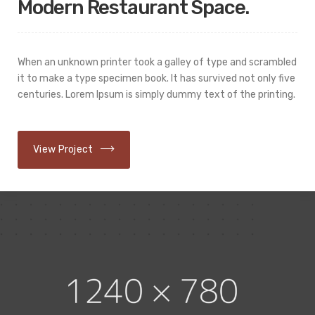
Modern Restaurant Space.
When an unknown printer took a galley of type and scrambled
it to make a type specimen book. It has survived not only five
centuries. Lorem Ipsum is simply dummy text of the printing.
View Project