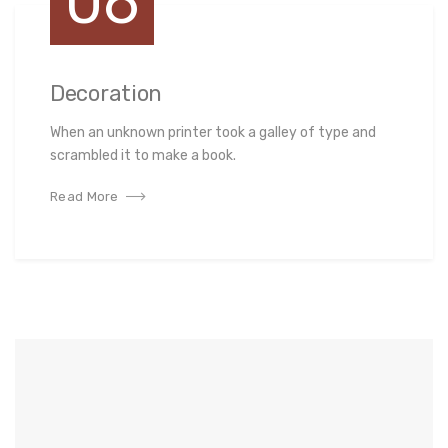
06
Decoration
When an unknown printer took a galley of type and
scrambled it to make a book.
Read More