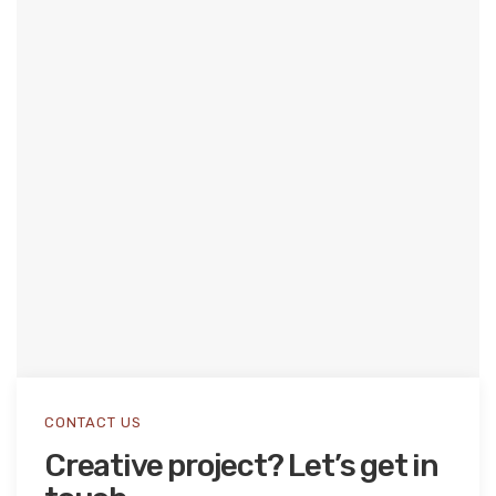
CONTACT US
Creative project? Let’s get in