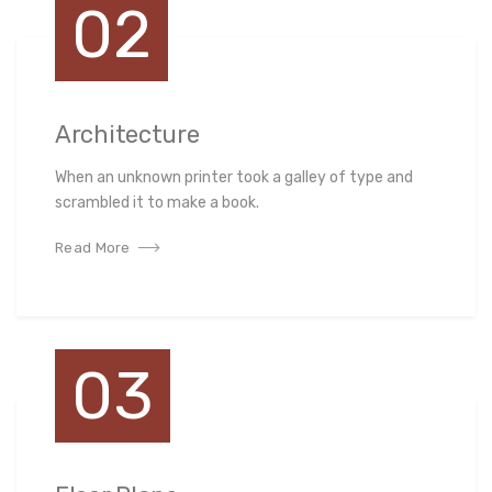
02
Architecture
When an unknown printer took a galley of type and
scrambled it to make a book.
Read More
03