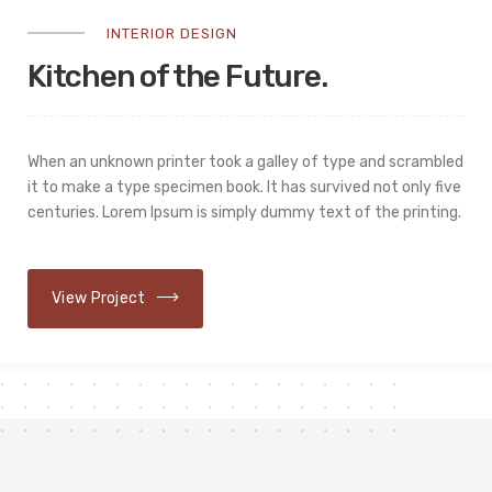
INTERIOR DESIGN
Kitchen of the Future.
When an unknown printer took a galley of type and scrambled
it to make a type specimen book. It has survived not only five
centuries. Lorem Ipsum is simply dummy text of the printing.
View Project