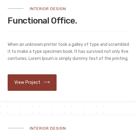
INTERIOR DESIGN
Functional Office.
When an unknown printer took a galley of type and scrambled
it to make a type specimen book. It has survived not only five
centuries. Lorem Ipsum is simply dummy text of the printing.
View Project
INTERIOR DESIGN