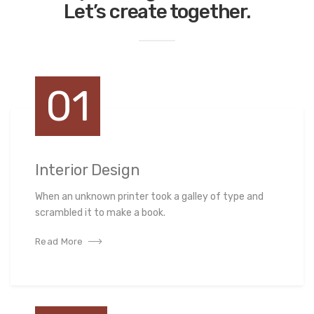
Let’s create together.
01
Interior Design
When an unknown printer took a galley of type and
scrambled it to make a book.
Read More