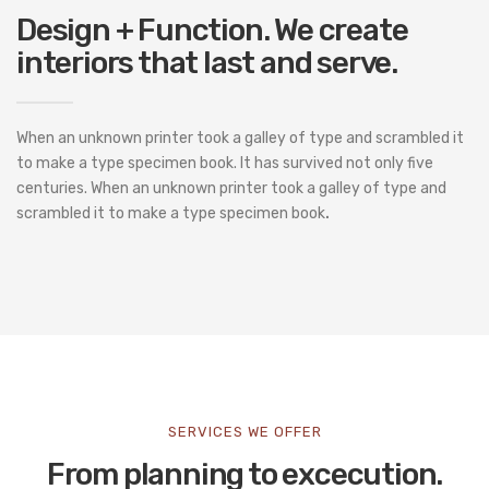
Design + Function. We create
interiors that last and serve.
When an unknown printer took a galley of type and scrambled it
to make a type specimen book. It has survived not only five
centuries. When an unknown printer took a galley of type and
scrambled it to make a type specimen book
.
SERVICES WE OFFER
From planning to excecution.