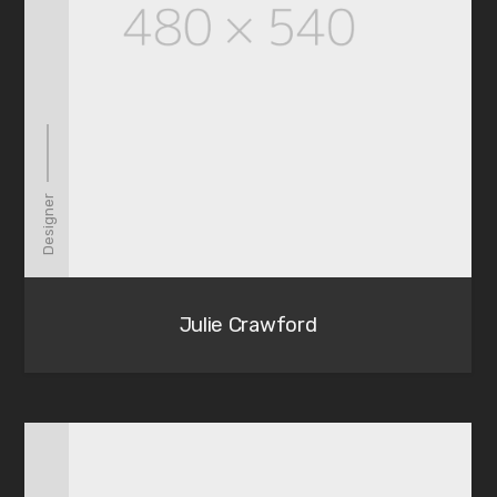
Designer
Julie Crawford