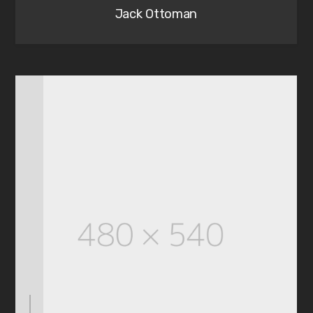
Jack Ottoman