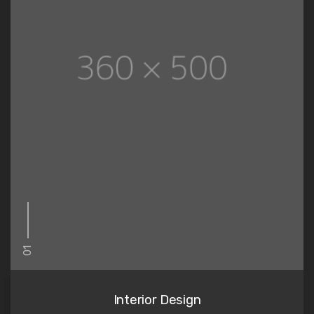
01
Interior Design