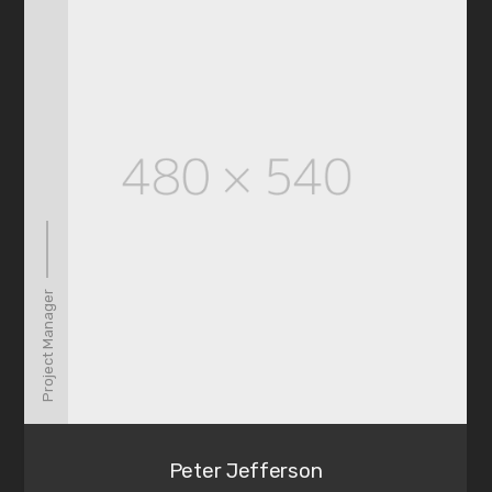
Project Manager
Peter Jefferson