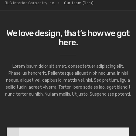
JLC Interior Carpentry Inc.
Our team (Dark)
We love design, that’s how we got
here.
Lorem ipsum dolor sit amet, consectetuer adipiscing elit.
Phasellus hendrerit. Pellentesque aliquet nibh nec urna. In nisi
neque, aliquet vel, dapibus id, mattis vel, nisi. Sed pretium, ligula
sollicitudin laoreet viverra. Tortor libero sodales leo, eget blandit
nunc tortor eu nibh. Nullam mollis. Ut justo. Suspendisse potenti.