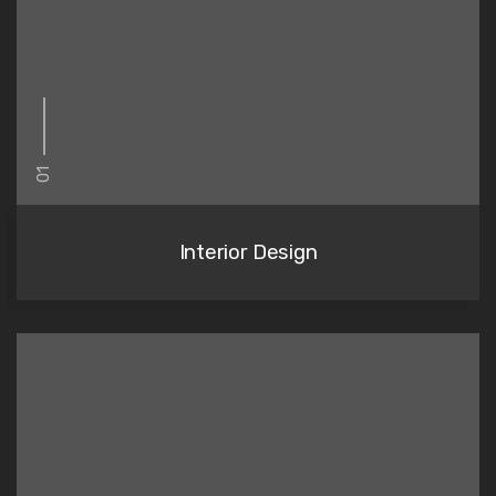
01
Interior Design