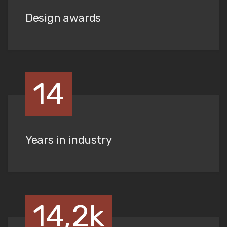
Design awards
14
Years in industry
14,2k