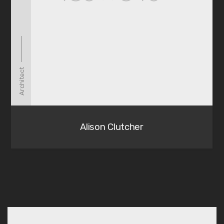
Architect
Alison Clutcher