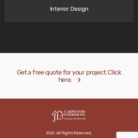
Interior Design
Get a free quote for your project. Click
here.
2021. All Rights Reserved.