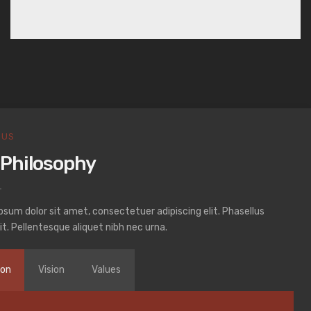
 US
 Philosophy
psum dolor sit amet, consectetuer adipiscing elit. Phasellus
it. Pellentesque aliquet nibh nec urna.
ion
Vision
Values