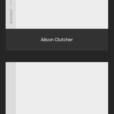
Architect
Alison Clutcher