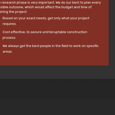
 research phase is very important. We do our best to plan every
sible outcome, which would affect the budget and time of
ishing the project:
Based on your exact needs, get only what your project
requires.
Cost effective, to secure uninteruptable construction
process.
We always get the best people in the field to work on specific
areas.