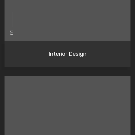
01
Interior Design