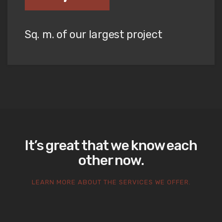
Sq. m. of our largest project
It’s great that we know each
other now.
LEARN MORE ABOUT THE SERVICES WE OFFER.