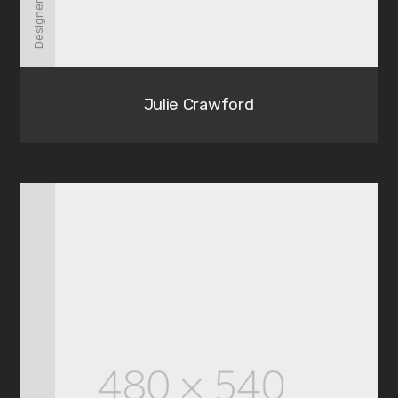
Designer
Julie Crawford