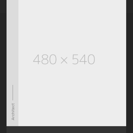
Architect