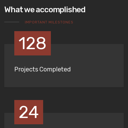
What we accomplished
IMPORTANT MILESTONES
128
Projects Completed
24