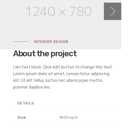
INTERIOR DESIGN
About the project
I am text block. Click edit button to change this text.
Lorem ipsum dolor sit amet, consectetur adipiscing
elit. Ut elit tellus, luctus nec ullamcorper mattis,
pulvinar dapibus leo.
DETAILS
Size
16121 sq m