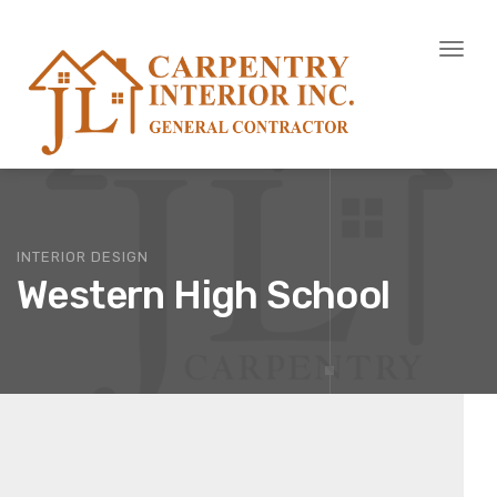
Toggl
naviga
INTERIOR DESIGN
Western High School