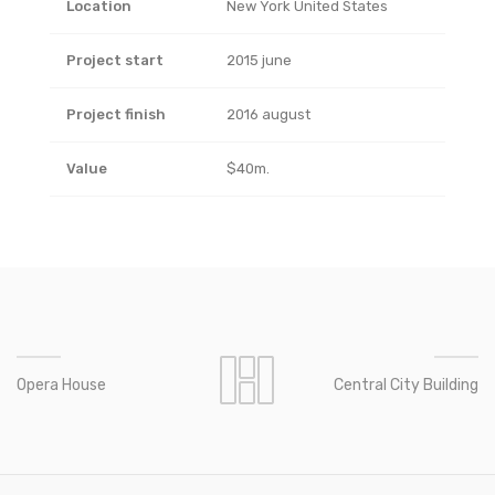
Location
New York United States
Project start
2015 june
Project finish
2016 august
Value
$40m.
Opera House
Central City Building