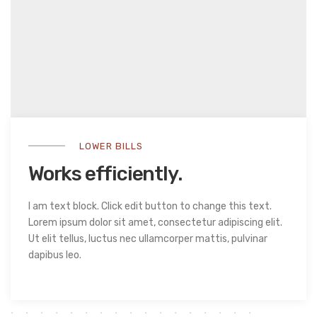
LOWER BILLS
Works efficiently.
I am text block. Click edit button to change this text.
Lorem ipsum dolor sit amet, consectetur adipiscing elit.
Ut elit tellus, luctus nec ullamcorper mattis, pulvinar
dapibus leo.