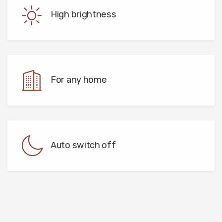
High brightness
For any home
Auto switch off