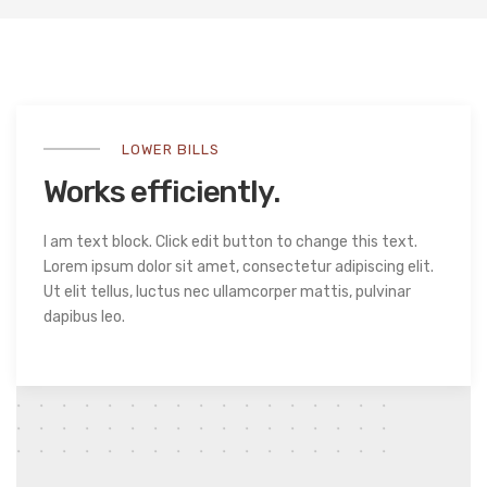
LOWER BILLS
Works efficiently.
I am text block. Click edit button to change this text.
Lorem ipsum dolor sit amet, consectetur adipiscing elit.
Ut elit tellus, luctus nec ullamcorper mattis, pulvinar
dapibus leo.