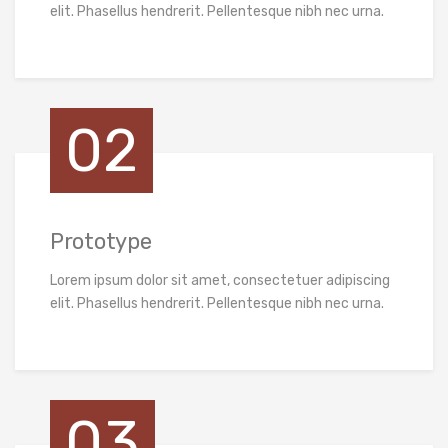
elit. Phasellus hendrerit. Pellentesque nibh nec urna.
02
Prototype
Lorem ipsum dolor sit amet, consectetuer adipiscing
elit. Phasellus hendrerit. Pellentesque nibh nec urna.
03