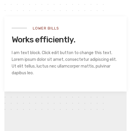
LOWER BILLS
Works efficiently.
I am text block. Click edit button to change this text.
Lorem ipsum dolor sit amet, consectetur adipiscing elit.
Ut elit tellus, luctus nec ullamcorper mattis, pulvinar
dapibus leo.