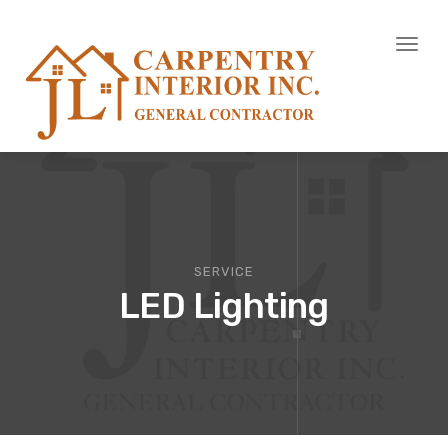
Toggl
naviga
SERVICE
LED Lighting