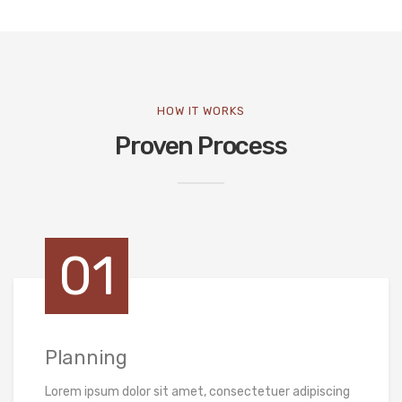
HOW IT WORKS
Proven Process
01
Planning
Lorem ipsum dolor sit amet, consectetuer adipiscing