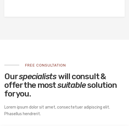
FREE CONSULTATION
Our
specialists
will consult &
offer the most
suitable
solution
for you.
Lorem ipsum dolor sit amet, consectetuer adipiscing elit.
Phasellus hendrerit.