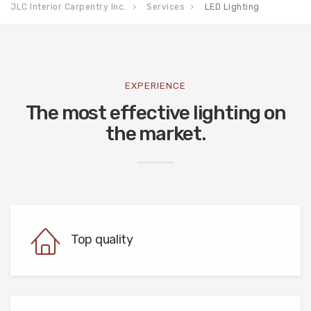
JLC Interior Carpentry Inc.
Services
LED Lighting
EXPERIENCE
The most effective lighting on
the market.
Top quality