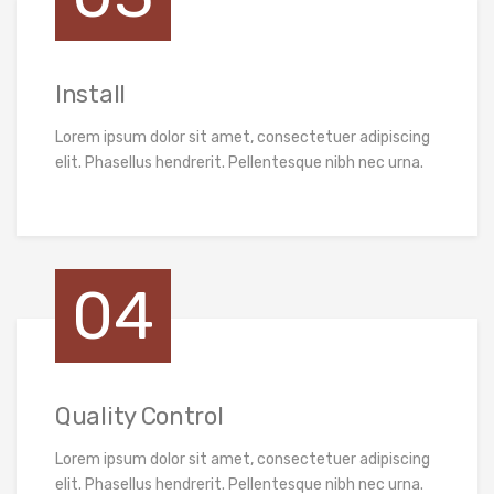
Install
Lorem ipsum dolor sit amet, consectetuer adipiscing
elit. Phasellus hendrerit. Pellentesque nibh nec urna.
04
Quality Control
Lorem ipsum dolor sit amet, consectetuer adipiscing
elit. Phasellus hendrerit. Pellentesque nibh nec urna.